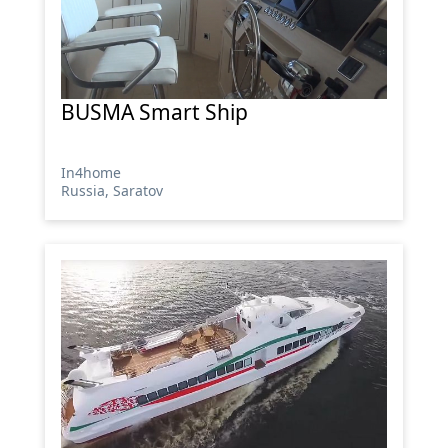
BUSMA Smart Ship
In4home
Russia, Saratov