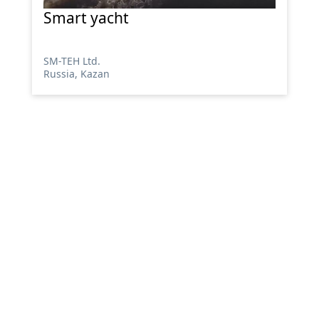
Smart yacht
SM-TEH Ltd.
Russia, Kazan