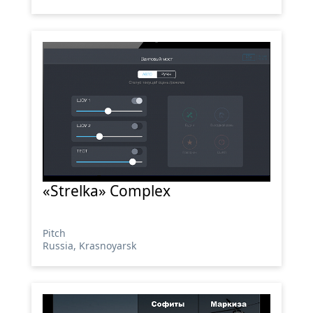
«Strelka» Complex
Pitch
Russia, Krasnoyarsk