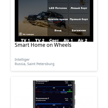
Smart Home on Wheels
Intelliger
Russia, Saint Petersburg