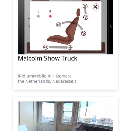
Malcolm Show Truck
iRidiumMobile.nl + Domare
the Netherlands, Nederasselt