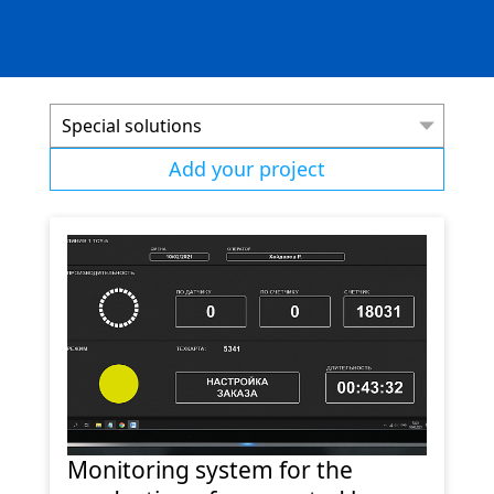
Special solutions
Add your project
Monitoring system for the