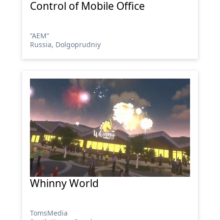
Control of Mobile Office
“АЕМ”
Russia, Dolgoprudniy
Whinny World
TomsMedia