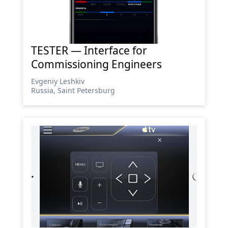
TESTER — Interface for
Commissioning Engineers
Evgeniy Leshkiv
Russia, Saint Petersburg