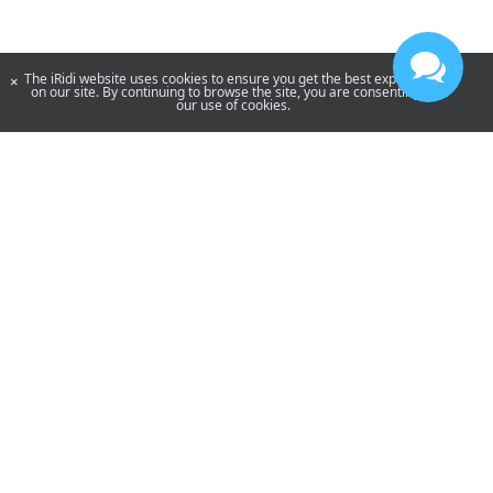
The iRidi website uses cookies to ensure you get the best experience
×
on our site. By continuing to browse the site, you are consenting to
our use of cookies.
YouTube
Telegram
By using our site, you acknowledge that you have read and understand
our
Privacy Policy
and our
Terms of Use
.