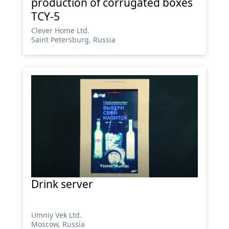
production of corrugated boxes
TCY-5
Сlever Home Ltd.
Saint Petersburg, Russia
Drink server
Umniy Vek Ltd.
Moscow, Russia