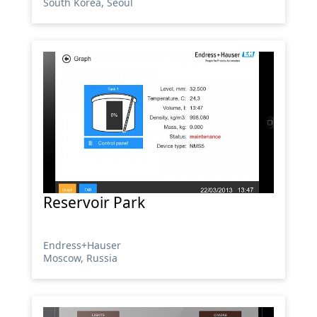
South Korea, Seoul
Reservoir Park
Endress+Hauser
Moscow, Russia