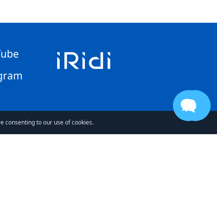
Tube
gram
re consenting to our use of cookies.