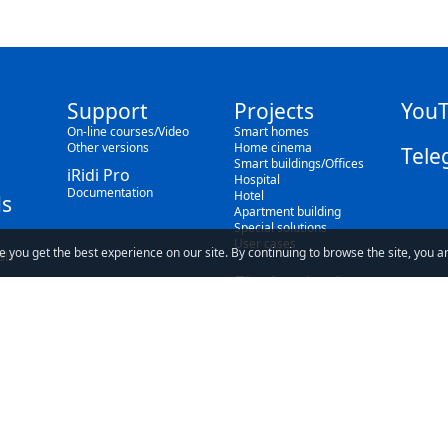
Support
Projects
You
On-line courses/Video
Smart homes
Other versions
Home cinema
Tele
Smart buildings/Offices
iRidi Pro
Hospital
Documentation
Hotel
s
Apartment building
Special solutions
User cases
e you get the best experience on our site. By continuing to browse the site, you a
als
Find a dealer
Blog
ave read and understand our
Privacy Policy
and our
Terms of Use
.