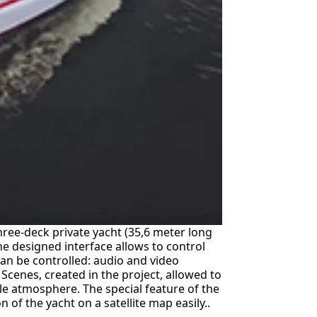
ree-deck private yacht (35,6 meter long
he designed interface allows to control
an be controlled: audio and video
. Scenes, created in the project, allowed to
e atmosphere. The special feature of the
 of the yacht on a satellite map easily..