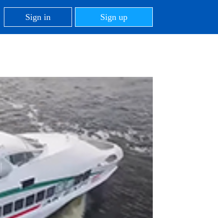
Sign in
Sign up