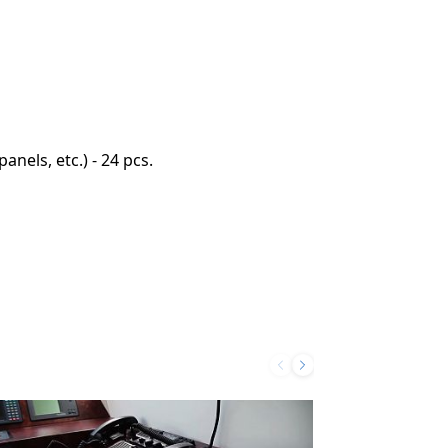
nels, etc.) - 24 pcs.