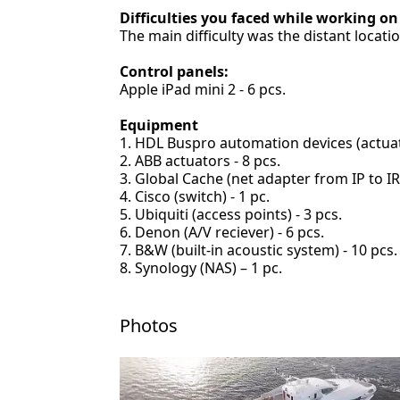
Difficulties you faced while working on
The main difficulty was the distant locati
Control panels:
Apple iPad mini 2 - 6 pcs.
Equipment
HDL Buspro automation devices (actuator
ABB actuators - 8 pcs.
Global Cache (net adapter from IP to IR)
Cisco (switch) - 1 pc.
Ubiquiti (access points) - 3 pcs.
Denon (A/V reciever) - 6 pcs.
B&W (built-in acoustic system) - 10 pcs.
Synology (NAS) – 1 pc.
Photos