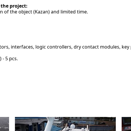
 the project:
on of the object (Kazan) and limited time.
s, interfaces, logic controllers, dry contact modules, key pa
 - 5 pcs.