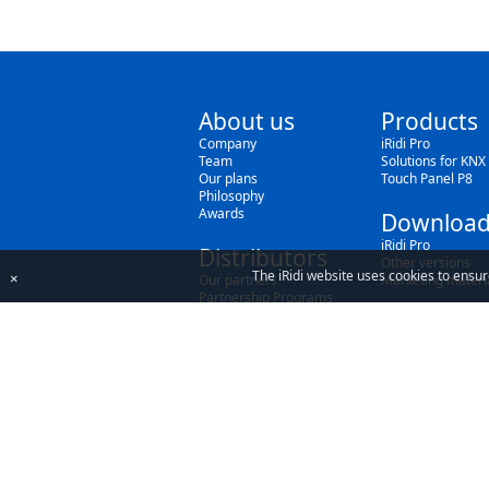
About us
Products
Company
iRidi Pro
Team
Solutions for KNX
Our plans
Touch Panel P8
Philosophy
Awards
Download
iRidi Pro
Distributors
Other versions
The iRidi website uses cookies to ensur
×
Our partners
Marketing materi
Partnership Programs
By using our site, you acknowledge that you h