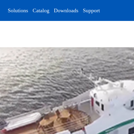
Solutions
Catalog
Downloads
Support