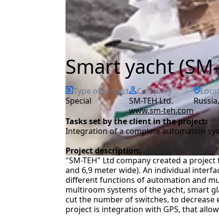
Smart yacht (SM-
Type of project
Company
Loca
special
SM-TEH Ltd.
Russi
www.sm-teh.com
Tasks set by the client in the project:
Integration of a complete automation sy
Project description:
"SM-TEH" Ltd company created a project 
and 6,9 meter wide). An individual interf
different functions of automation and mu
multiroom systems of the yacht, smart glass
cut the number of switches, to decrease
project is integration with GPS, that allo