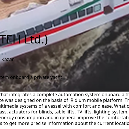
TEH Ltd.)
tion
a, Kazan
stem onboard a private yacht
that integrates a complete automation system onboard a th
ace was designed on the basis of iRidium mobile platform. T
ltimedia systems of a vessel with comfort and ease. What c
, actuators for blinds, table lifts, TV lifts, lighting system
 energy consumption and in general improve the comfortabl
ws to get more precise information about the current location