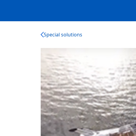
Special solutions