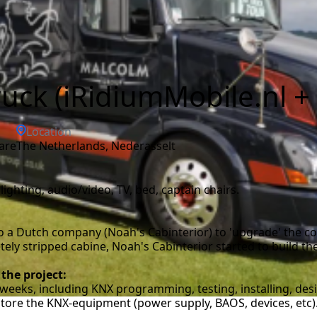
uck (iRidiumMobile.nl 
Location
are
the Netherlands, Nederasselt
lighting, audio/video, TV, bed, captain chairs.
 a Dutch company (Noah's Cabinterior) to 'upgrade' the co
y stripped cabine, Noah's Cabinterior started to build the 
 the project:
weeks, including KNX programming, testing, installing, desi
store the KNX-equipment (power supply, BAOS, devices, etc)