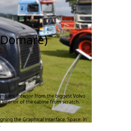
+ Domare)
mplete interior from the biggest Volvo
interior of the cabine from scratch.
gning the Graphical interface. Space: in
.