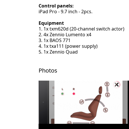
Control panels:
iPad Pro - 9.7 inch - 2pcs.
Equipment
1x txm620d (20-channel switch actor)
4x Zennio Lumento x4
1x BAOS 771
1x txa111 (power supply)
1x Zennio Quad
Photos