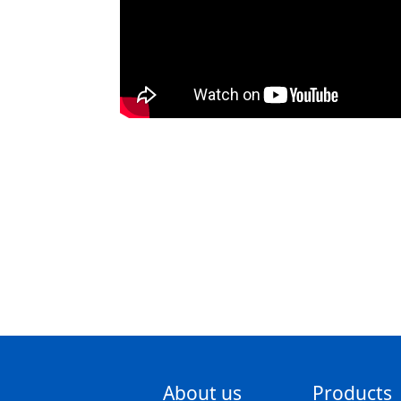
About us
Products