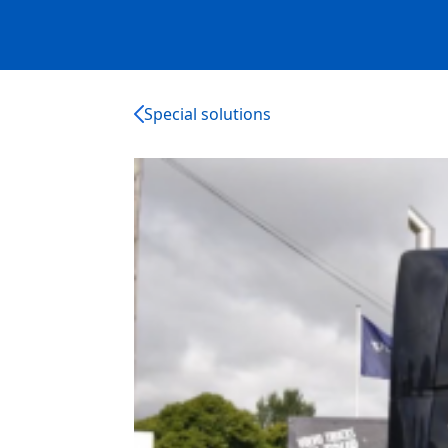
Special solutions