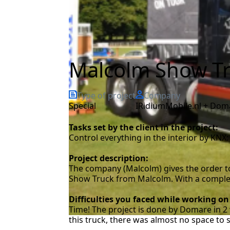
Malcolm Show Tr
Type of project
Company
special
iRidiumMobile.nl + Dom
Tasks set by the client in the project:
Control everything in the interior by KNX: 
Project description:
The company (Malcolm) gives the order to
Show Truck from Malcolm. With a completel
Difficulties you faced while working on
Time! The project is done by Domare in 2 
this truck, there was almost no space to 