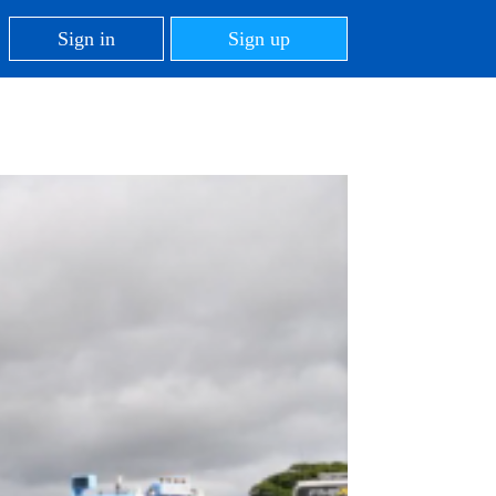
Sign in
Sign up