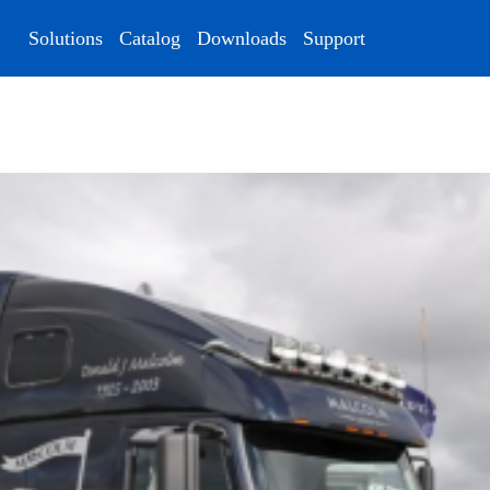
Solutions
Catalog
Downloads
Support