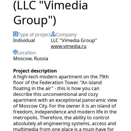
(LLC "Vimedia
Group")
Type of project
Company
Individual
LLC "Vimedia Group"
www.vimedia.ru
Location
Moscow, Russia
Project description
A high-tech modern apartment on the 79th
floor of the Federation Tower. "An island
floating in the air" - this is how you can
describe this unconventional and cozy
apartment with an exceptional panoramic view
of Moscow City. For the owner it is an island of
freedom, independence and modern life in the
metropolis. Therefore, the ability to control
absolutely all engineering systems, access and
multimedia from one place is a must-have for