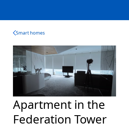
Smart homes
Apartment in the
Federation Tower