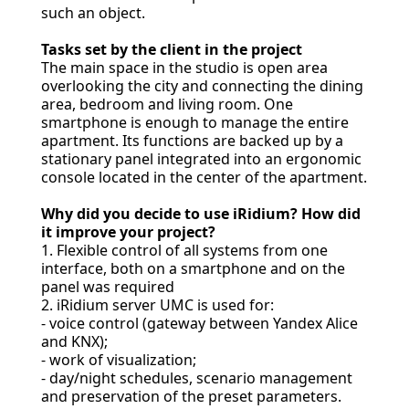
such an object.
Tasks set by the client in the project
The main space in the studio is open area
overlooking the city and connecting the dining
area, bedroom and living room. One
smartphone is enough to manage the entire
apartment. Its functions are backed up by a
stationary panel integrated into an ergonomic
console located in the center of the apartment.
Why did you decide to use iRidium? How did
it improve your project?
1. Flexible control of all systems from one
interface, both on a smartphone and on the
panel was required
2. iRidium server UMC is used for:
- voice control (gateway between Yandex Alice
and KNX);
- work of visualization;
- day/night schedules, scenario management
and preservation of the preset parameters.