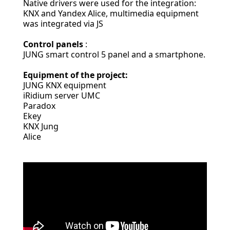
Native drivers were used for the integration:
KNX and Yandex Alice, multimedia equipment
was integrated via JS
Control panels
:
JUNG smart control 5 panel and a smartphone.
Equipment of the project:
JUNG KNX equipment
iRidium server UMC
Paradox
Ekey
KNX Jung
Alice