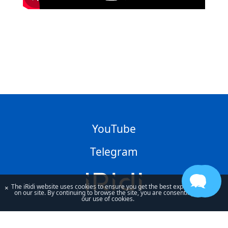
YouTube
Telegram
The iRidi website uses cookies to ensure you get the best experience
×
on our site. By continuing to browse the site, you are consenting to
our use of cookies.
By using our site, you acknowledge that you have read and understand