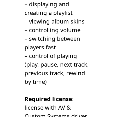
– displaying and
creating a playlist
– viewing album skins
– controlling volume
– switching between
players fast
– control of playing
(play, pause, next track,
previous track, rewind
by time)
Required license
:
license with AV &
Сustom Systems driver