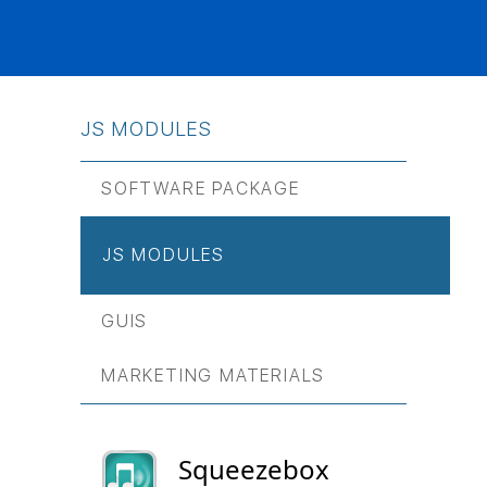
JS МODULES
SOFTWARE PACKAGE
JS МODULES
GUIS
MARKETING MATERIALS
Squeezebox