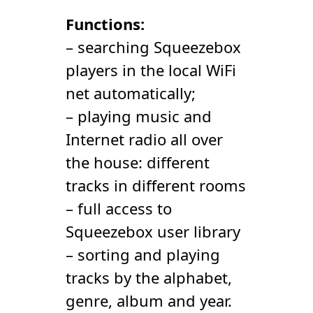
Functions:
– searching Squeezebox
players in the local WiFi
net automatically;
– playing music and
Internet radio all over
the house: different
tracks in different rooms
– full access to
Squeezebox user library
– sorting and playing
tracks by the alphabet,
genre, album and year.