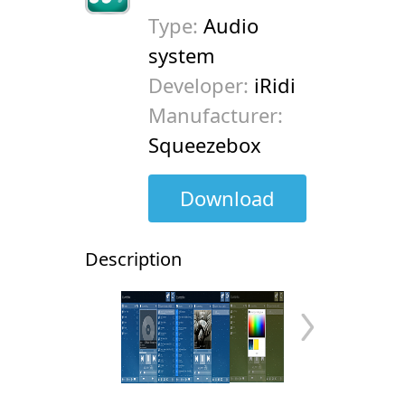
Type:
Audio
system
Developer:
iRidi
Manufacturer:
Squeezebox
Download
Description