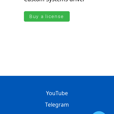
Buy a license
YouTube
Telegram