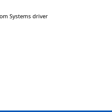
tom Systems driver