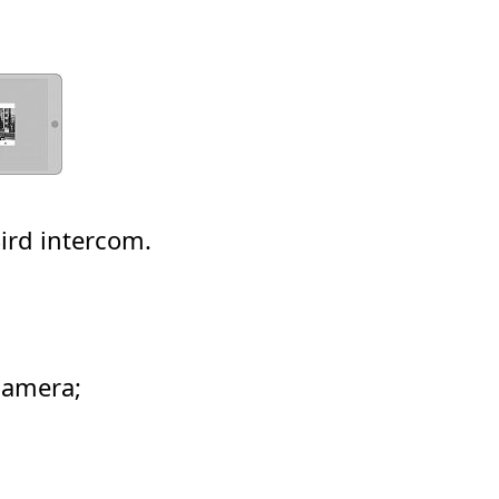
ird intercom.
camera;