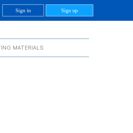
Sign in
Sign up
ING MATERIALS