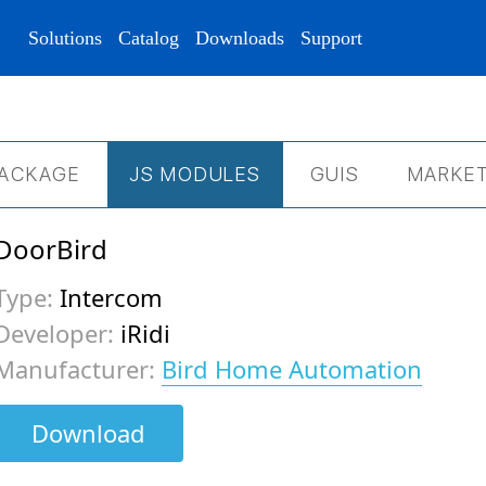
Solutions
Catalog
Downloads
Support
ACKAGE
JS МODULES
GUIS
MARKET
DoorBird
Type:
Intercom
Developer:
iRidi
Manufacturer:
Bird Home Automation
Download